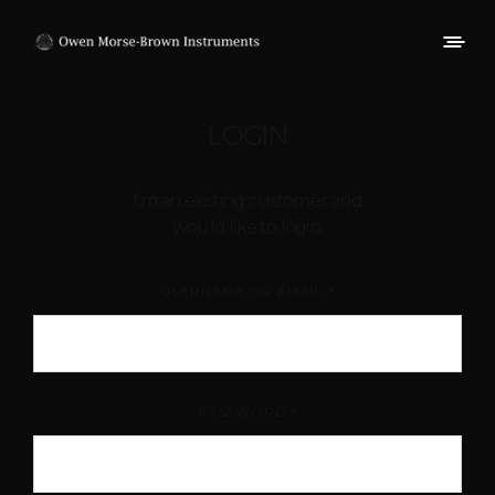
LOGIN
I'm an existing customer and
would like to login.
USERNAME OR EMAIL
*
PASSWORD
*