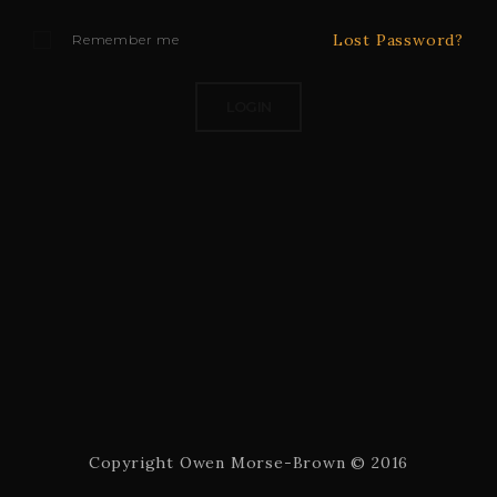
Lost Password?
Remember me
Copyright Owen Morse-Brown © 2016