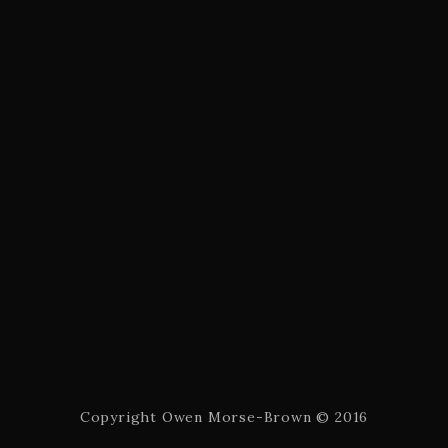
Copyright Owen Morse-Brown © 2016