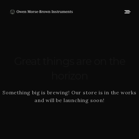
Great things are on the
horizon
Something big is brewing! Our store is in the works
and will be launching soon!