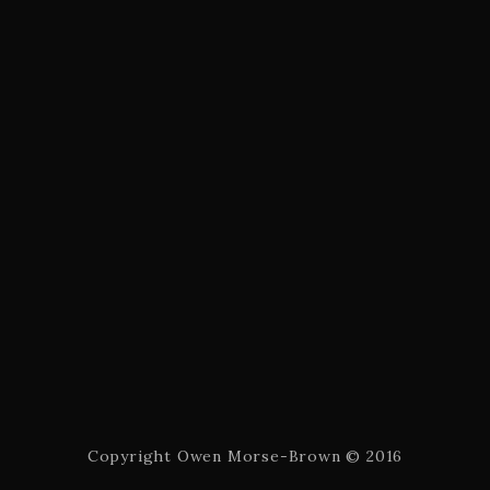
Copyright Owen Morse-Brown © 2016